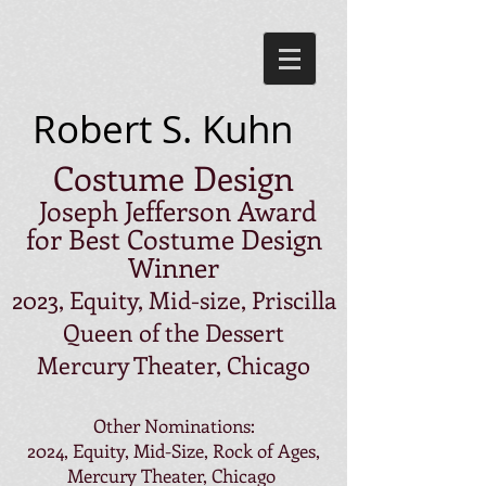
Robert S. Kuhn
Costume Design
Joseph Jefferson Award
for Best Costume Design
Winner
2023, Equity, Mid-size, Priscilla
Queen of the Dessert
Mercury Theater, Chicago
Other Nominations:
2024, Equity, Mid-Size, Rock of Ages,
Mercury Theater, Chicago