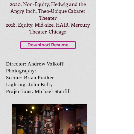
2020, Non-Equity, Hedwig and the
Angry Inch, Theo-Ubique Cabaret
Theater​
2018, Equity, Mid-size, HAIR, Mercury
Theater, Chicago
Download Resume
Director: Andrew Volkoff
Photography:
Scenic: Brian Prather
Lighting: John Kelly
Projections: Michael Stanfill